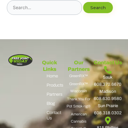
Quick
Our
Contact Us
Links
Partners
Home
GreenRX™
Sauk
GreenRX™
608.370.6670
Products
Wisconsin
Madison
Partners
608.630.9580
Thank You For
Blog
Sun Prairie
Pot Smoking®
Contact
608.318.0302
American
Us
Cannabis
815 Phillips