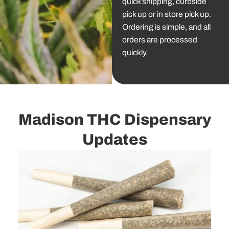
quick shipping, curbside
pick up or in store pick up.
Ordering is simple, and all
orders are processed
quickly.
Madison THC Dispensary
Updates