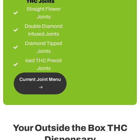
THC Joints
Straight Flower
Joints
Double Diamond
Infused Joints
Diamond Tipped
Joints
Iced THC Preroll
Joints
Current Joint Menu
Your Outside the Box THC
Dispensary