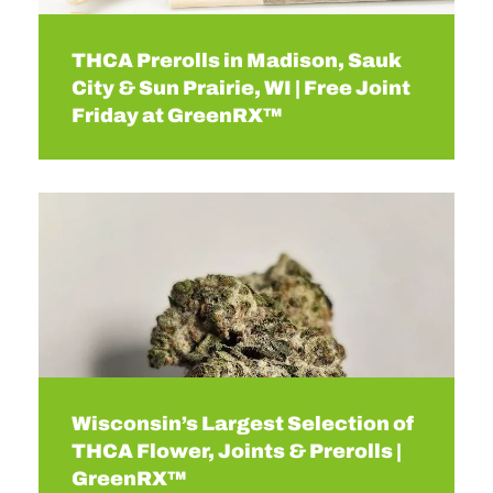
THCA Prerolls in Madison, Sauk
City & Sun Prairie, WI | Free Joint
Friday at GreenRX™
Wisconsin’s Largest Selection of
THCA Flower, Joints & Prerolls |
GreenRX™