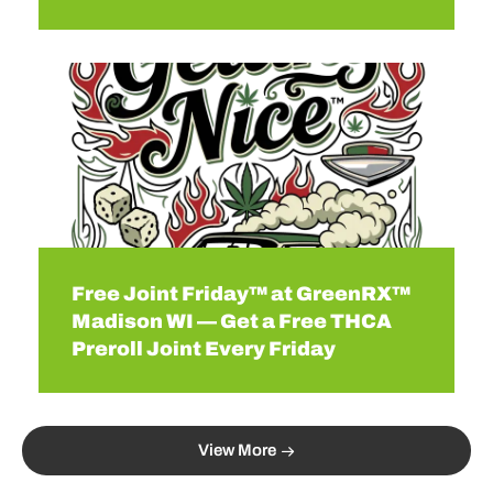
Free Joint Friday™ at GreenRX™
Madison WI — Get a Free THCA
Preroll Joint Every Friday
View More