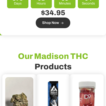
Days
Hours
Minutes
Seconds
$34.95
Shop Now
Our Madison THC
Products