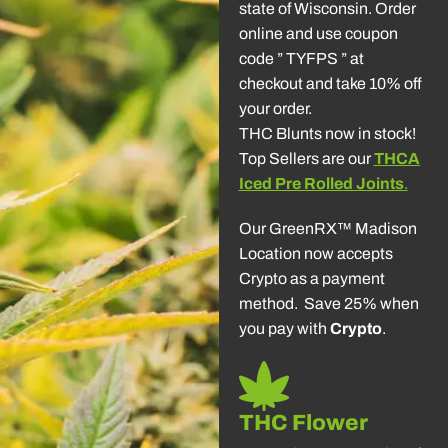
state of Wisconsin. Order
online and use coupon
code ” TYFPS ” at
checkout and take 10% off
your order.
THC Blunts now in stock!
Top Sellers are our
THCA
Iced Pre Rolled Joints
.
Our GreenRX™ Madison
Location now accepts
Crypto as a payment
method. Save 25% when
you pay with
Crypto
.
THC Flower