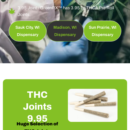
3.95 Joint - GreenRX™ has 3.95 1g THCA Pre Roll
Joints.
Sauk City, WI
Madison, WI
Sun Prairie, WI
Dispensary
Dispensary
Dispensary
THC
Joints
9.95
Huge Selection of