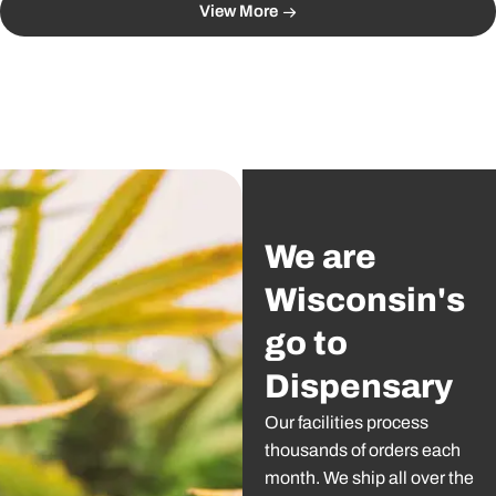
View More
We are
Wisconsin's
go to
Dispensary
Our facilities process
thousands of orders each
month. We ship all over the