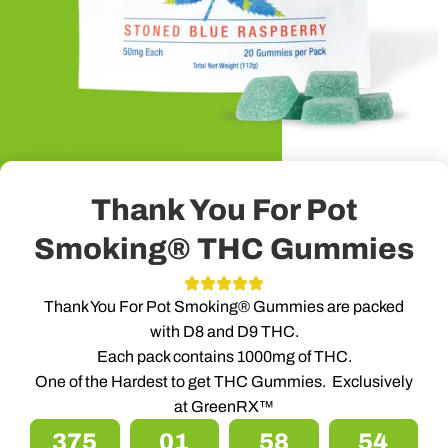
Thank You For Pot
Smoking® THC Gummies
Thank You For Pot Smoking® Gummies are packed
with D8 and D9 THC.
Each pack contains 1000mg of THC.
One of the Hardest to get THC Gummies. Exclusively
at GreenRX™
375
01
58
53