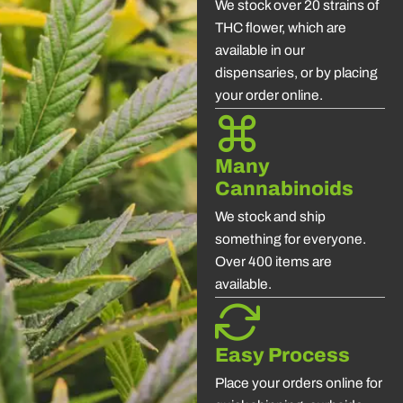
We stock over 20 strains of
THC flower, which are
available in our
dispensaries, or by placing
your order online.
Many
Cannabinoids
We stock and ship
something for everyone.
Over 400 items are
available.
Easy Process
Place your orders online for