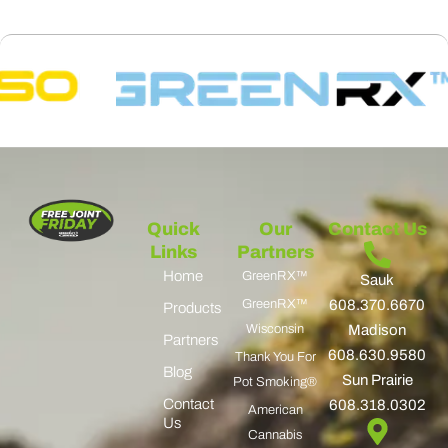
Quick
Our
Contact Us
Links
Partners
Home
GreenRX™
Sauk
GreenRX™
608.370.6670
Products
Wisconsin
Madison
Partners
608.630.9580
Thank You For
Blog
Sun Prairie
Pot Smoking®
Contact
608.318.0302
American
Us
Cannabis