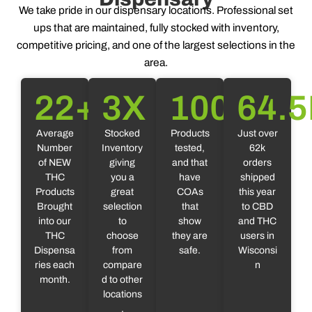
We take pride in our dispensary locations. Professional set
ups that are maintained, fully stocked with inventory,
competitive pricing, and one of the largest selections in the
area.
22
+
3
X
100
%
64.5
Average
Stocked
Products
Just over
Number
Inventory
tested,
62k
of NEW
giving
and that
orders
THC
you a
have
shipped
Products
great
COAs
this year
Brought
selection
that
to CBD
into our
to
show
and THC
THC
choose
they are
users in
Dispensa
from
safe.
Wisconsi
ries each
compare
n
month.
d to other
locations
.