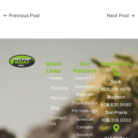
←
Previous Post
Next Post
→
Quick
Our
Contact Us
Links
Partners
Home
GreenRX™
Sauk
GreenRX™
Products
608.370.6670
Wisconsin
Madison
Partners
Thank You For
608.630.9580
Blog
Pot Smoking®
Sun Prairie
Contact
American
608.318.0302
Us
Cannabis
Society®