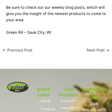
Be sure to check out our weekly blog posts, which will
give you the insight of the newest products to come to
your area.
Green RX – Sauk City, WI
←
Previous Post
Next Post
→
Quick
Our
Contact Us
Links
Partners
Home
GreenRX™
Sauk
GreenRX™
Products
608.370.6670